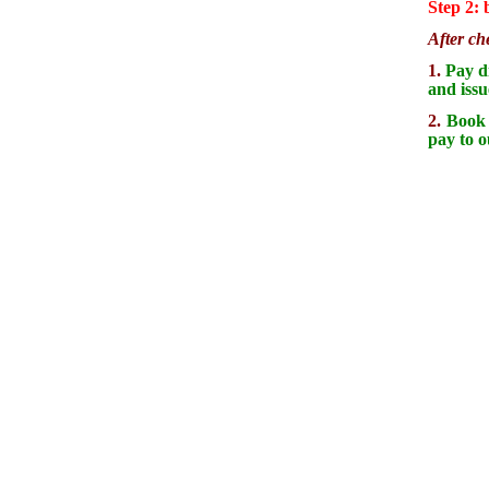
Step 2:
After ch
1.
Pay di
and issu
2.
Book d
pay to o