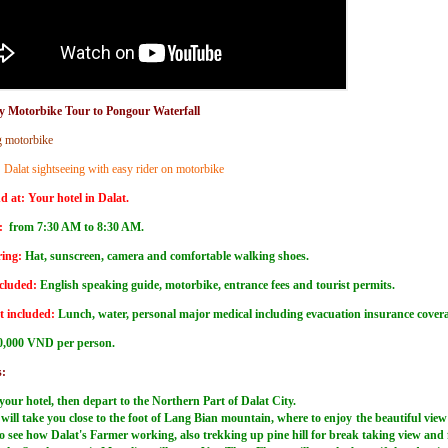
y Motorbike Tour to Pongour Waterfall
g motorbike
:
Dalat sightseeing with easy rider on motorbike
d at:
Your hotel in Dalat.
:
from 7:30 AM to 8:30 AM.
ing:
Hat, sunscreen, camera and comfortable walking shoes.
cluded:
English speaking guide, motorbike, entrance fees and tourist permits.
t included:
Lunch, water, personal major medical including evacuation insurance cove
0,000 VND per person.
s:
your hotel, then depart to the Northern Part of Dalat City.
will take you close to the foot of Lang Bian mountain, where to enjoy the beautiful view
 to see how Dalat's Farmer working, also trekking up pine hill for break taking view and