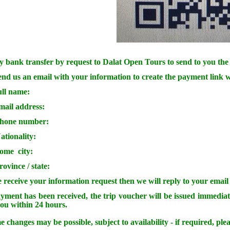
 bank transfer by request to Dalat Open Tours to send to you the 
end us an email with your information to create the payment link w
ull name:
mail address:
phone number:
ationality:
home city:
rovince / state:
 receive your information request then we will reply to your email
ment has been received, the trip voucher will be issued immediat
you within 24 hours.
e changes may be possible, subject to availability - if required, plea