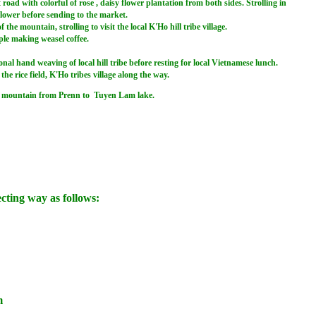
oad with colorful of rose , daisy flower plantation from both sides. Strolling in
flower before sending to the market.
 mountain, strolling to visit the local K'Ho hill tribe village.
eople making weasel coffee.
l hand weaving of local hill tribe before resting for local Vietnamese lunch.
e rice field, K'Ho tribes village along the way.
ant mountain from Prenn to Tuyen Lam lake.
ecting way as follows:
m