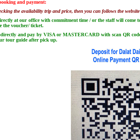
 booking and payment:
ecking the availability trip and price, then you can follows the websi
rectly at our office with commitment time / or the staff will come 
e the voucher/ ticket.
irectly and pay by VISA or MASTERCARD with scan QR code to dep
ur tour guide after pick up.