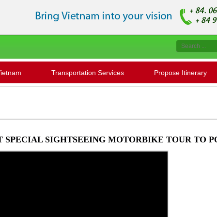
Vietnam
Transportation Services
Propose Itinerary
T SPECIAL SIGHTSEEING MOTORBIKE TOUR TO 