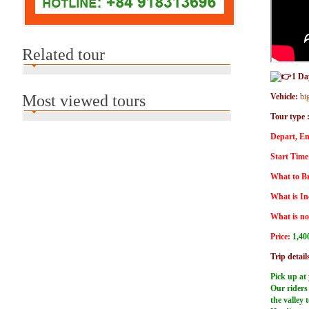
Related tour
1 Da
Most viewed tours
Vehicle:
bi
Tour type 
Depart, En
Start Time
What to Br
What is In
What is no
Price:
1,40
Trip detail
Pick up at 
Our riders 
the valley