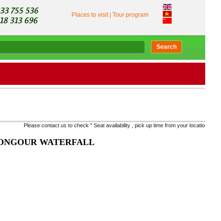
Places to visit
|
Tour program
Search
Please contact us to check '' Seat availability , pick up time from your location, to take the ri
PONGOUR WATERFALL