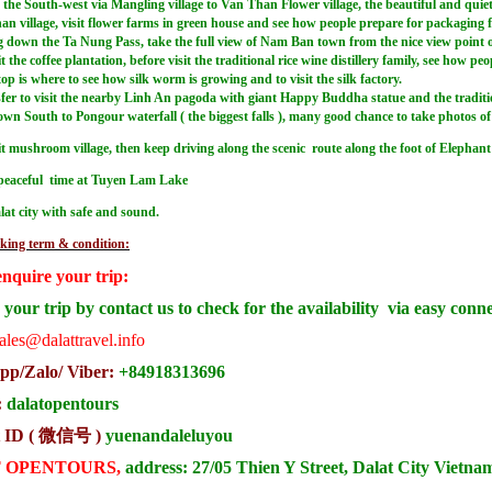
the South-west via Mangling village to Van Than Flower village, the beautiful and quiet r
an village, visit flower farms in green house and see how people prepare for packaging 
down the Ta Nung Pass, take the full view of Nam Ban town from the nice view point of the
it the coffee plantation, before visit the traditional rice wine distillery family, see how p
op is where to see how silk worm is growing and to visit the silk factory.
fer to visit the nearby Linh An pagoda with giant Happy Buddha statue and the traditiona
n South to Pongour waterfall ( the biggest falls ), many good chance to take photos of th
sit mushroom village, then keep driving along the scenic route along the foot of Eleph
peaceful time at Tuyen Lam Lake
lat city with safe and sound.
king term & condition:
enquire your trip:
your trip by contact us to check for the availability via easy conn
ales@dalattravel.info
p/Zalo/ Viber:
+84918313696
:
dalatopentours
 ID ( 微信号 )
yuenandaleluyou
 OPENTOURS,
address: 27/05 Thien Y Street, Dalat City Vietna