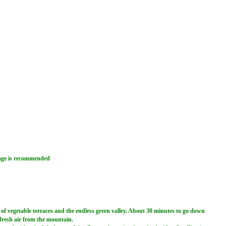
rage is recommended
 of vegetable terraces and the endless green valley. About 30 minutes to go down
 fresh air from the mountain.