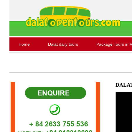
Home
Dalat daily tours
Package Tours in 
DALA