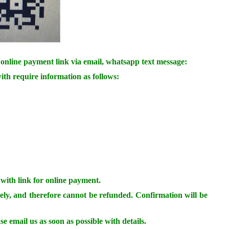
online payment link via email, whatsapp text message:
ith require information as follows:
 with link for online payment.
ely, and therefore cannot be refunded. Confirmation will be
se email us as soon as possible with details.