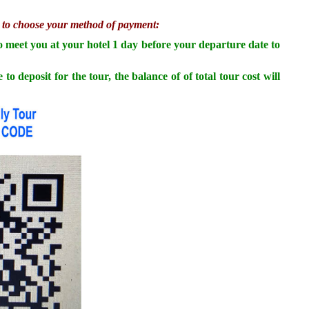
te to choose your method of payment:
to meet you at your hotel 1 day before your departure date to
osit for the tour, the balance of of total tour cost will