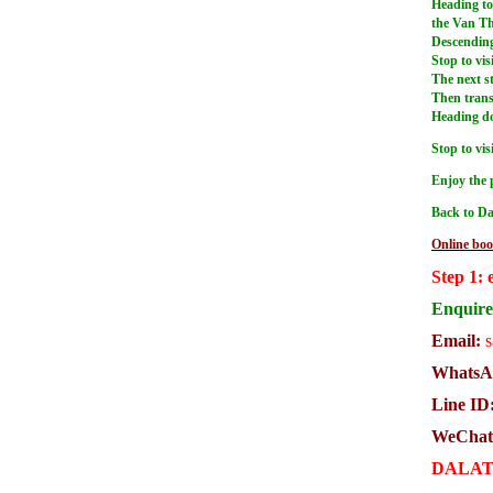
Heading to 
the Van Th
Descending 
Stop to vis
The next st
Then trans
Heading dow
Stop to vi
Enjoy the 
Back to Da
Online boo
Step 1: 
Enquire 
Email:
s
WhatsAp
Line ID
WeChat
DALAT