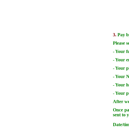
3.
Pay by
Please s
- Your f
- Your e
- Your 
- Your N
- Your 
- Your p
After we
Once pay
sent to 
Date/tim