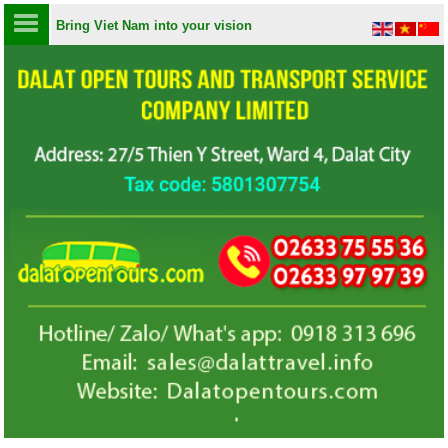
Bring Viet Nam into your vision