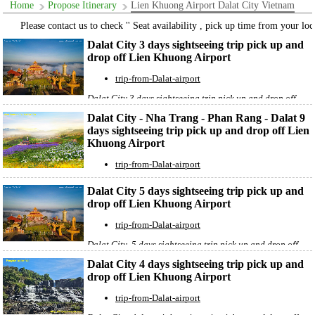
Home
Propose Itinerary
Lien Khuong Airport Dalat City Vietnam
Please contact us to check '' Seat availability , pick up time from your locat
Dalat City 3 days sightseeing trip pick up and
drop off Lien Khuong Airport
trip-from-Dalat-airport
Dalat City 3 days sightseeing trip pick up and drop off
Lien Khuong Airpor
t
Dalat City - Nha Trang - Phan Rang - Dalat 9
days sightseeing trip pick up and drop off Lien
Khuong Airport
trip-from-Dalat-airport
Dalat City - Nha Trang City - Ninh Chữ bay Phan Rang
Dalat City 5 days sightseeing trip pick up and
city 9 days sightseeing trip pick up and drop off Lien
drop off Lien Khuong Airport
Khuong Airpor
t
trip-from-Dalat-airport
Dalat City 5 days sightseeing trip pick up and drop off
Lien Khuong Airpor
t
Dalat City 4 days sightseeing trip pick up and
drop off Lien Khuong Airport
trip-from-Dalat-airport