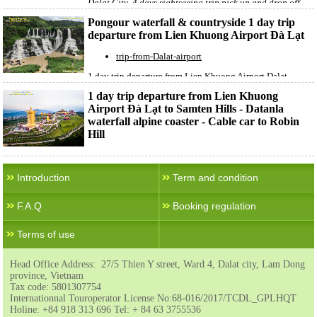
Dalat City 4 days sightseeing trip pick up and drop off
Lien Khuong Airpor
t
Pongour waterfall & countryside 1 day trip
departure from Lien Khuong Airport Đà Lạt
trip-from-Dalat-airport
1 day trip departure from Lien Khuong Airport Dalat
Pongour waterfall & countryside 1 day trip departure from
1 day trip departure from Lien Khuong
Lien Khuong Airport Đà Lạt.
Airport Đà Lạt to Samten Hills - Datanla
waterfall alpine coaster - Cable car to Robin
Hill
trip-from-Dalat-airport
1 day trip departure from Lien Khuong Airport Dalat
Introduction
Term and condition
Samten Hills - Datanla waterfall alpine coaster - Cable car
to Robin Hill
F.A.Q
Booking regulation
Terms of use
Head Office Address: 27/5 Thien Y street, Ward 4, Dalat city, Lam Dong
province, Vietnam
Tax code: 5801307754
Internationnal Touroperator License No:68-016/2017/TCDL_GPLHQT
Holine: +84 918 313 696 Tel: + 84 63 3755536