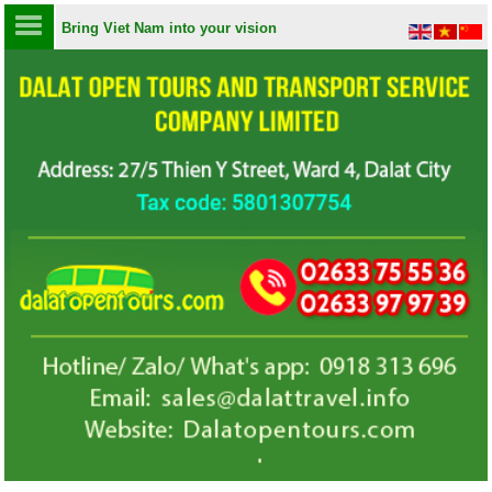
Bring Viet Nam into your vision