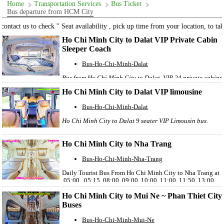
Home
Transportation Services
Bus Ticket
Bus departure from HCM City
ontact us to check '' Seat availability , pick up time from your location, to take 
Ho Chi Minh City to Dalat VIP Private Cabin
Sleeper Coach
Bus-Ho-Chi-Minh-Dalat
Bus from Ho Chi Minh City to Dalat, VIP 24 private cabins
sleeper coach, departure from District 1 , Ho Chi Minh
Ho Chi Minh City to Dalat VIP limousine
City
Bus-Ho-Chi-Minh-Dalat
Ho Chi Minh City to Dalat 9 seater VIP Limousin bus.
Ho Chi Minh City to Nha Trang
Bus-Ho-Chi-Minh-Nha-Trang
Daily Tourist Bus From Ho Chi Minh City to Nha Trang at
05:00 , 05:15, 08:00, 09:00, 10:00, 11:00, 11:50, 13:00,
14:00, 15:00, 20:00, 21:00, 22:00, 22:30, 22:55, 23:30
Ho Chi Minh City to Mui Ne ~ Phan Thiet City
Buses
Bus-Ho-Chi-Minh-Mui-Ne