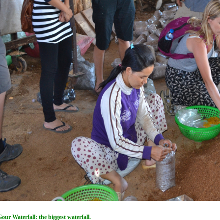
ur Waterfall: the biggest waterfall.