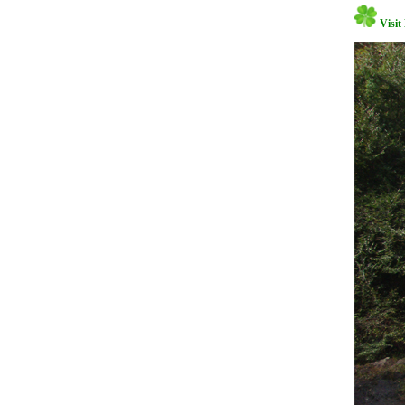
Visit 