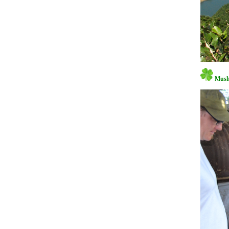
Mushr