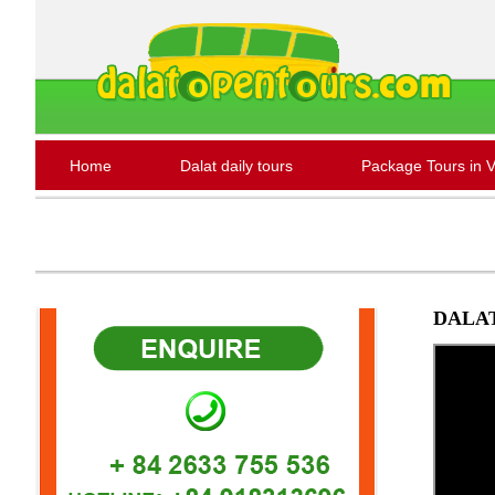
Home
Dalat daily tours
Package Tours in 
DALAT