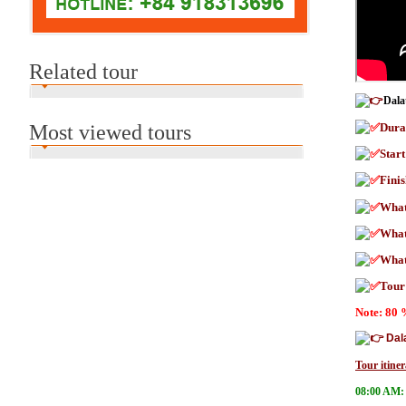
Related tour
Dala
Most viewed tours
Dura
Star
Fini
What
What
What 
Tour
Note: 80 
Dal
Tour itiner
08:00 AM: 