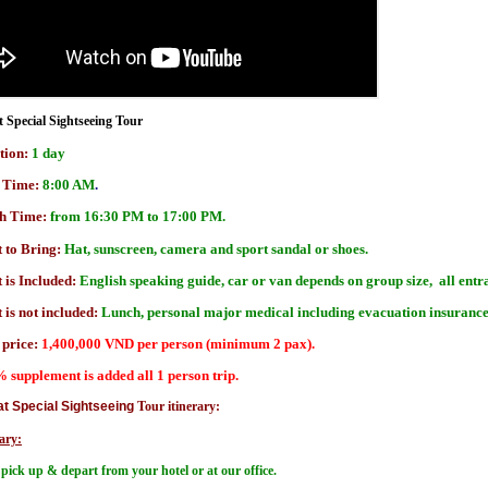
t Special Sightseeing Tour
tion:
1 day
t Time:
8:00 AM
.
sh Time:
from 16:30 PM to 17:00 PM.
 to Bring:
Hat, sunscreen, camera and sport sandal or shoes.
 is Included:
English speaking guide, car or van depends on group size, all entra
is not included:
Lunch, personal major medical including evacuation insuranc
 price:
1,400,000 VND per person (minimum 2 pax).
% supplement is added all 1 person trip.
at Special Sightseeing
Tour itinerary:
ary:
pick up & depart from your hotel or at our office.