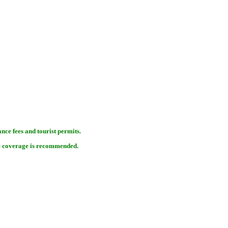
nce fees and tourist permits.
e coverage is recommended.