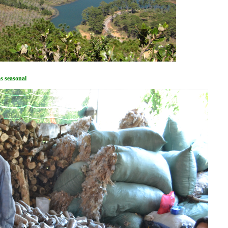
ms seasonal