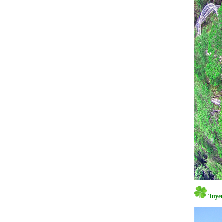
Tuyen