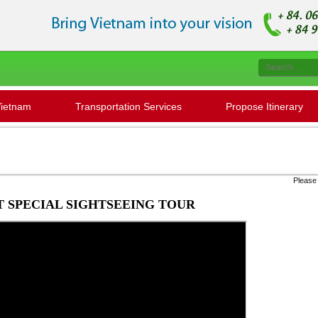
Vietnam
Transportation Services
Propose Itinerary
Please contact us to check '' Seat avail
 SPECIAL SIGHTSEEING TOUR