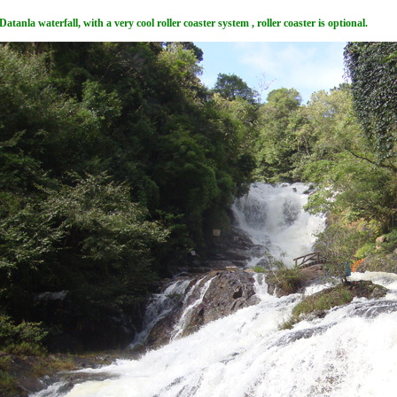
Datanla waterfall, with a very cool roller coaster system , roller coaster is optional.