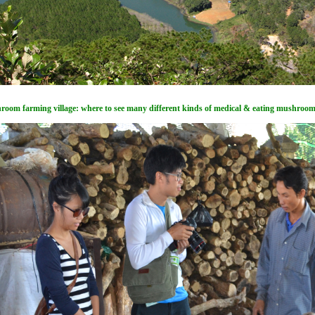
oom farming village: where to see many different kinds of medical & eating mushroo