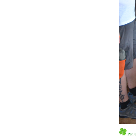
Pon Go