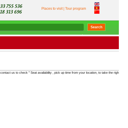
Places to visit
|
Tour program
Search
ability , pick up time from your location, to take the right bus and get the real price "