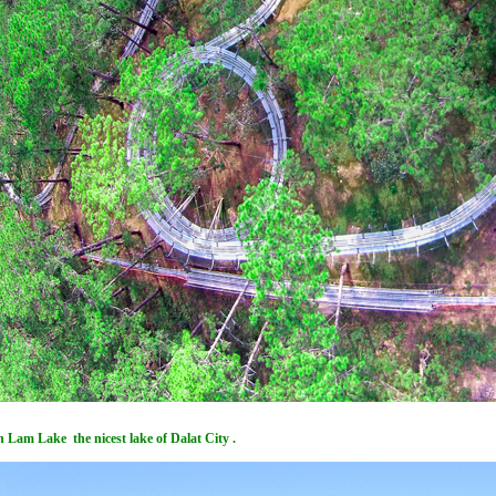
 Lam Lake the nicest lake of Dalat City .