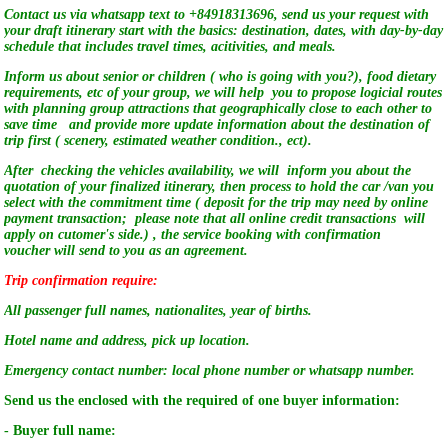
Contact us via whatsapp text to +84918313696, send us your request with
your draft itinerary start with the basics: destination, dates, with day-by-day
schedule that includes travel times, acitivities, and meals.
Inform us about senior or children ( who is going with you?), food dietary
requirements, etc of your group, we will help you to propose logicial routes
with planning group attractions that geographically close to each other to
save time and provide more update information about the destination of
trip first ( scenery, estimated weather condition., ect).
After checking the vehicles availability, we will inform you about the
quotation of your finalized itinerary, then process to hold the car /van you
select with the commitment time ( deposit for the trip may need by online
payment transaction; please note that all online credit transactions will
apply on cutomer's side.) , the service booking with confirmation
voucher will send to you as an agreement.
Trip confirmation require:
All passenger full names, nationalites, year of births.
Hotel name and address, pick up location.
Emergency contact number: local phone number or whatsapp number.
Send us the enclosed with the required of one buyer information:
- Buyer full name: