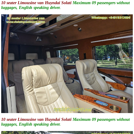
10 seater Limousine van Huyndai Solati
Maximum 09 passengers without
luggages, English speaking driver.
10 seater Limousine van Huyndai Solati
Maximum 09 passengers without
luggages, English speaking driver.