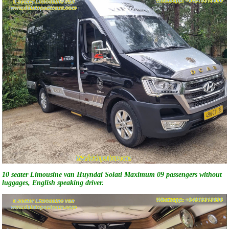
10 seater Limousine van Huyndai Solati Maximum 09 passengers without
luggages, English speaking driver.