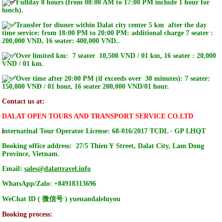
Fullday 8 hours (from 08:00 AM to 17:00 PM include 1 hour for
lunch).
Transfer for dinner within Dalat city center 5 km after the day
time service: from 18:00 PM to 20:00 PM: additional charge 7 seater :
200,000 VND, 16 seater: 400,000 VND.
.
Over limited km: 7 seater 10,500 VND / 01 km, 16 seater : 20,000
VND / 01 km.
Over time after 20:00 PM (if exceeds over 30 minutes): 7 seater:
150,000 VNĐ / 01 hour, 16 seater 200,000 VND/01 hour.
Contact us at:
DALAT OPEN TOURS AND TRANSPORT SERVICE CO.LTD
i
nternatinal Tour Operator License: 68-016/2017 TCDL - GP LHQT
Booking office address: 27/5 Thien Y Street, Dalat City, Lam Dong
Province, Vietnam.
Email:
sales@dalattravel.info
WhatsApp/Zalo: +84918313696
WeChat ID ( 微信号 ) yuenandaleluyou
Booking process: