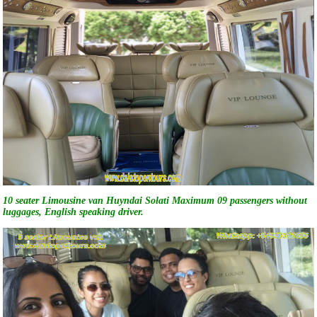
10 seater Limousine van Huyndai Solati Maximum 09 passengers without
luggages, English speaking driver.