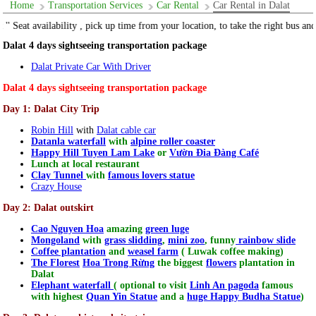
Home
Transportation Services
Car Rental
Car Rental in Dalat
m your location, to take the right bus and get the real price "
Dalat 4 days sightseeing transportation package
Dalat Private Car With Driver
Dalat 4 days sightseeing transportation package
Day 1: Dalat City Trip
Robin Hill
with
Dalat cable car
Datanla waterfall
with
alpine roller coaster
Happy Hill Tuyen Lam Lake
or
Vườn Đia Đàng Café
Lunch at local restaurant
Clay Tunnel
with
famous lovers statue
Crazy House
Day 2: Dalat outskirt
Cao Nguyen Hoa
amazing
green luge
Mongoland
with
grass slidding
,
mini zoo
, funny
rainbow slide
Coffee plantation
and
weasel farm
( Luwak coffee making)
The Florest
Hoa Trong Rừng
the biggest
flowers
plantation in
Dalat
Elephant waterfall
( optional to visit
Linh An pagoda
famous
with highest
Quan Yin Statue
and a
huge Happy Budha Statue
)