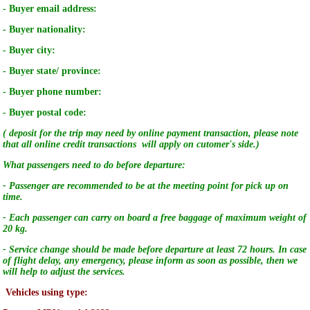
- Buyer email address:
- Buyer nationality:
- Buyer city:
- Buyer state/ province:
- Buyer phone number:
- Buyer postal code:
( deposit for the trip may need by online payment transaction, please note
that all online credit transactions will apply on cutomer's side.)
What passengers need to do before departure:
- Passenger are recommended to be at the meeting point for pick up on
time.
- Each passenger can carry on board a free baggage of maximum weight of
20 kg.
- Service change should be made before departure at least 72 hours. In case
of flight delay, any emergency, please inform as soon as possible, then we
will help to adjust the services.
Vehicles using type: