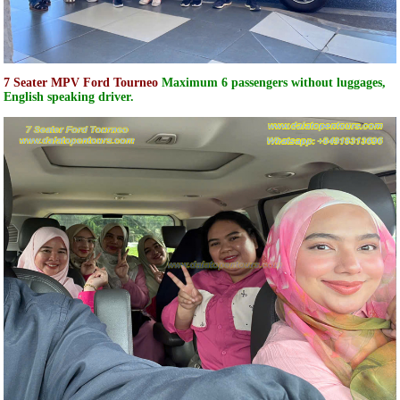
7 Seater MPV Ford Tourneo
Maximum 6 passengers without luggages,
English speaking driver.