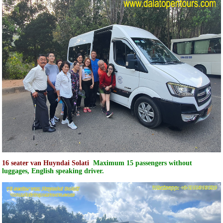
16 seater van Huyndai Solati
Maximum 15 passengers without
luggages, English speaking driver.