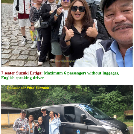
7 seater Suzuki Ertiga:
Maximum 6 passengers without luggages,
English speaking driver.