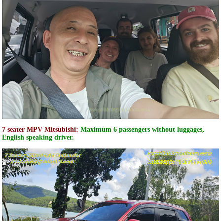
7 seater MPV Mitsubishi:
Maximum 6 passengers without luggages,
English speaking driver.