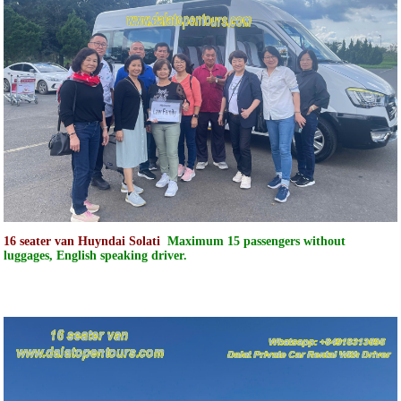
16 seater van Huyndai Solati
Maximum 15 passengers without
luggages, English speaking driver.