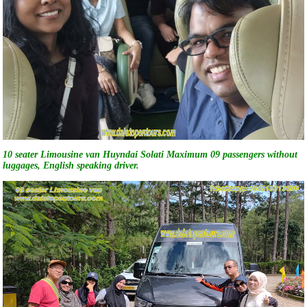
10 seater Limousine van Huyndai Solati Maximum 09 passengers without
luggages, English speaking driver.