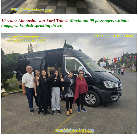
10 seater Limousine van Ford Transit
Maximum 09 passengers without
luggages, English speaking driver.