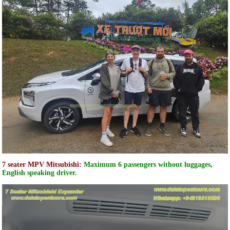
7 seater MPV Mitsubishi:
Maximum 6 passengers without luggages,
English speaking driver.