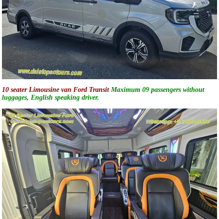
10 seater Limousine van Ford Transit
Maximum 09 passengers without
luggages, English speaking driver.