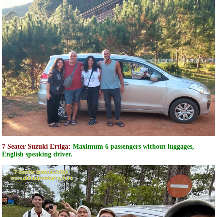
7 Seater Suzuki Ertiga:
Maximum 6 passengers without luggages,
English speaking driver.