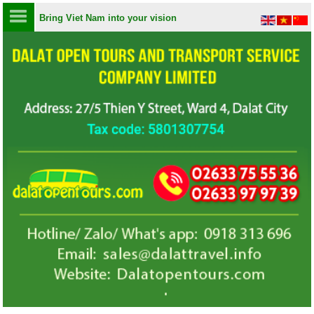
Bring Viet Nam into your vision