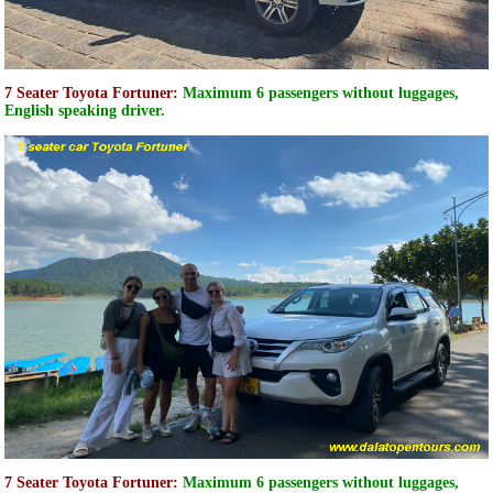
7 Seater Toyota Fortuner:
Maximum 6 passengers without luggages,
English speaking driver.
7 Seater Toyota Fortuner:
Maximum 6 passengers without luggages,