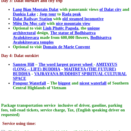
Day 3: Dalat ourskirt and city trip
Lang Bian Moutain Dalat
with panoramic views
of Dalat city
and
Dankia Lake
;
Jeep tour
to
Rada peak
Dalat Railway Station
with
old steamed locomotive
Miền Du Mục café
with
nice mountain view
Optional to visit
Linh Phước Pagoda
, the
unique
architectural
design,
The statue of Bodhisattva
Avalokitesvara
made from 600,000 flowers,
Bodhisattva
Avalokitesvara temples
Optional to visit
Domain de Marie Convent
Day 4: Dalat outskirt
Samten Hill
–
The word largest prayer wheel
-
AMITAYUS
(LONG – LIFE) BUDDHA
-
MAITREYA (THE FUTURE)
BUDDHA
-
VAJRAYANA BUDDHIST SPIRITUAL CULTURAL
SPACE
Pongour Waterfall
– The
biggest
and
nicest waterfall
of Southern
Central Highlands of Vietnam
Package transportation service inclusive of driver, gasoline, parking
fees, toll-road tickets, service charge, Tax, (English speaking driver on
requested)
Service using time: