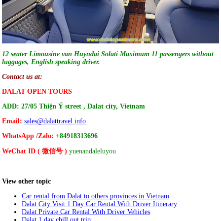
12 seater Limousine van Huyndai Solati Maximum 11 passengers without
luggages, English speaking driver.
Contact us at:
DALAT OPEN TOURS
ADD: 27/05 Thiện Ý
street , Dalat city, Vietnam
Email:
sales@dalattravel.info
WhatsApp /Zalo:
+84918313696
WeChat ID ( 微信号 )
yuenandaleluyou
View other topic
Car rental from Dalat to others provinces in Vietnam
Dalat City Visit 1 Day Car Rental With Driver Itinerary
Dalat Private Car Rental With Driver Vehicles
Dalat 1 day chill out trip