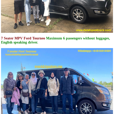
7 Seater MPV Ford Tourneo
Maximum 6 passengers without luggages,
English speaking driver.