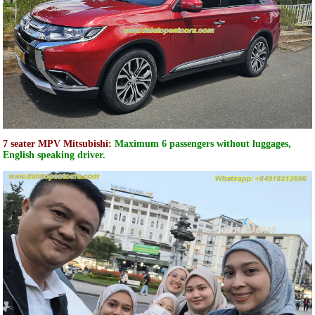
7 seater MPV Mitsubishi:
Maximum 6 passengers without luggages,
English speaking driver.