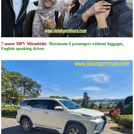
7 seater MPV Mitsubishi:
Maximum 6 passengers without luggages,
English speaking driver.