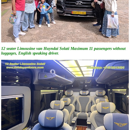
12 seater Limousine van Huyndai Solati Maximum 11 passengers without
luggages, English speaking driver.