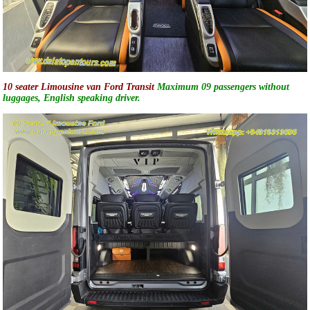
10 seater Limousine van Ford Transit
Maximum 09 passengers without
luggages, English speaking driver.