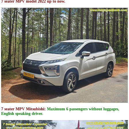
7 seater MPV model 2022 up to now.
7 seater MPV Mitsubishi:
Maximum 6 passengers without luggages,
English speaking driver.