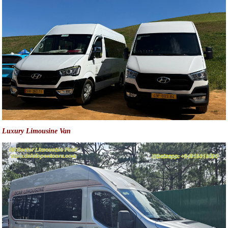
Luxury Limousine Van