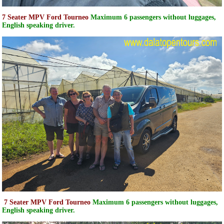
7 Seater MPV Ford Tourneo
Maximum 6 passengers without luggages,
English speaking driver.
7 Seater MPV Ford Tourneo
Maximum 6 passengers without luggages,
English speaking driver.