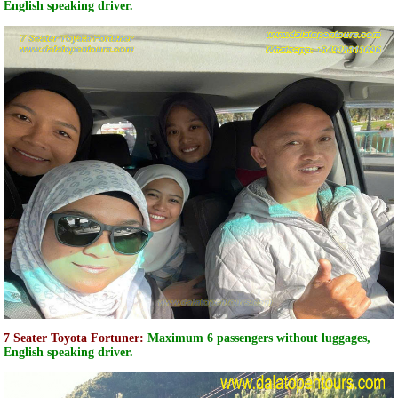
English speaking driver.
7 Seater Toyota Fortuner:
Maximum 6 passengers without luggages,
English speaking driver.