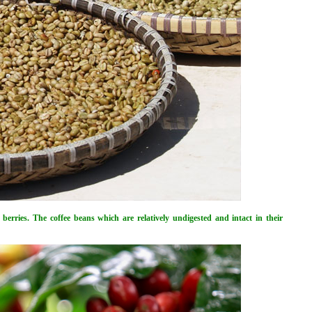
e berries. The coffee beans which are relatively undigested and intact in their