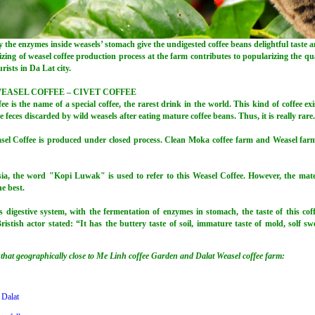
 the enzymes inside weasels’ stomach give the undigested coffee beans delightful taste a
izing of weasel coffee production process at the farm contributes to popularizing the qu
urists in Da Lat city.
EASEL COFFEE – CIVET COFFEE
ee is the name of a special coffee, the rarest drink in the world. This kind of coffee ex
e feces discarded by wild weasels after eating mature coffee beans. Thus, it is really rare.
el Coffee is produced under closed process. Clean Moka coffee farm and Weasel farm. 
ia, the word "Kopi Luwak" is used to refer to this Weasel Coffee. However, the mate
e best.
s digestive system, with the fermentation of enzymes in stomach, the taste of this c
ristish actor stated: “It has the buttery taste of soil, immature taste of mold, solf sw
 that geographically close to Me Linh coffee Garden and Dalat Weasel coffee farm:
Dalat