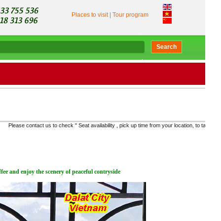
Places to visit
|
Tour program
Search
 to check '' Seat availability , pick up time from your location, to take the right bus and get th
fee and enjoy the scenery of peaceful contryside