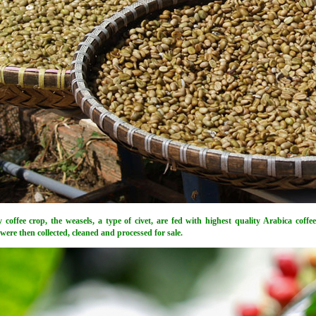
y coffee crop, the weasels, a type of civet, are fed with highest quality Arabica coffe
ere then collected, cleaned and processed for sale.