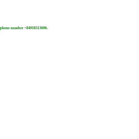
ne phone number +84918313696.