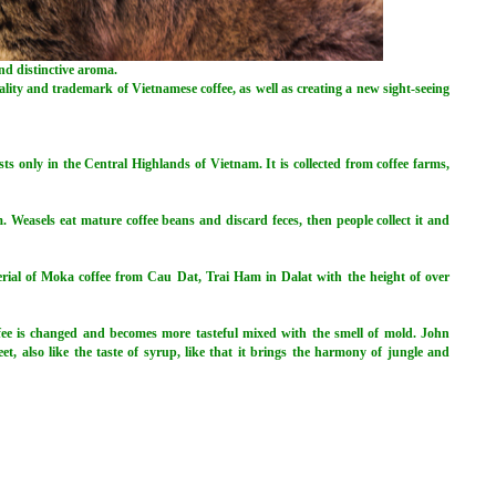
nd distinctive aroma.
ality and trademark of Vietnamese coffee, as well as creating a new sight-seeing
ists only in the Central Highlands of Vietnam. It is collected from coffee farms,
Weasels eat mature coffee beans and discard feces, then people collect it and
rial of Moka coffee from Cau Dat, Trai Ham in Dalat with the height of over
offee is changed and becomes more tasteful mixed with the smell of mold. John
eet, also like the taste of syrup, like that it brings the harmony of jungle and