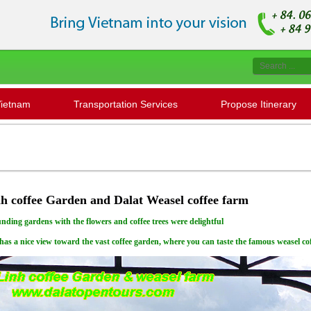
Vietnam
Transportation Services
Propose Itinerary
Please contact us
h coffee Garden and Dalat Weasel coffee farm
nding gardens with the flowers and coffee trees were delightful
has a nice view toward the vast coffee garden, where you can taste the famous weasel cof