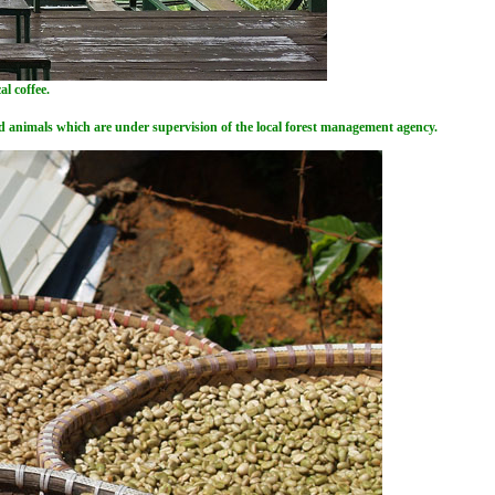
l coffee.
ted animals which are under supervision of the local forest management agency.