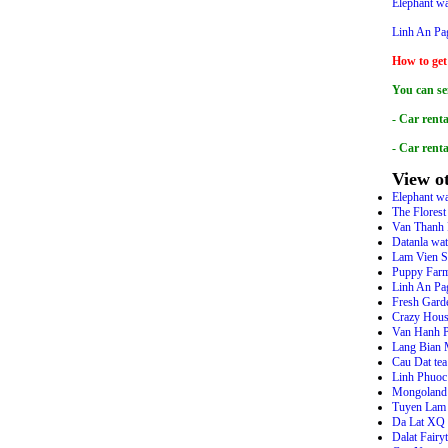
Elephant wa
Linh An Pa
How to get
You can se
- Car renta
- Car rent
View ot
Elephant wa
The Flores
Van Thanh 
Datanla wat
Lam Vien S
Puppy Farm
Linh An Pa
Fresh Gard
Crazy Hou
Van Hanh 
Lang Bian 
Cau Dat tea
Linh Phuoc
Mongoland 
Tuyen Lam 
Da Lat XQ H
Dalat Fairy