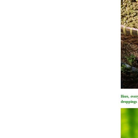
Here, ever
droppings w