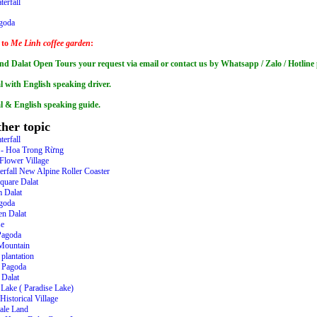
terfall
goda
 to
Me Linh coffee garden
:
nd Dalat Open Tours your request via email or contact us by Whatsapp / Zalo / Hotli
l with English speaking driver.
al & English speaking guide.
her topic
terfall
t - Hoa Trong Rừng
Flower Village
erfall New Alpine Roller Coaster
quare Dalat
 Dalat
goda
en Dalat
se
Pagoda
Mountain
 plantation
 Pagoda
Dalat
Lake ( Paradise Lake)
istorical Village
tale Land