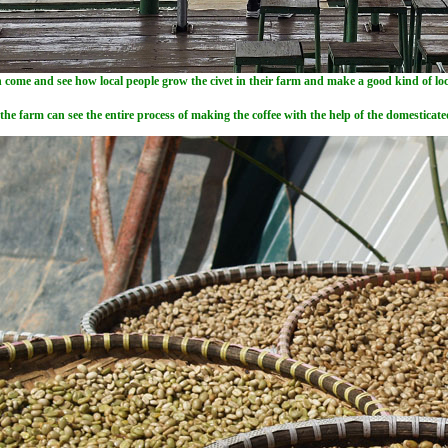
 come and see how local people grow the civet in their farm and make a good kind of loca
 the farm can see the entire process of making the coffee with the help of the domestica