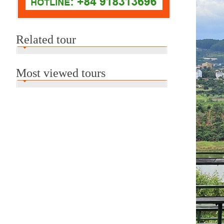
Related tour
Most viewed tours