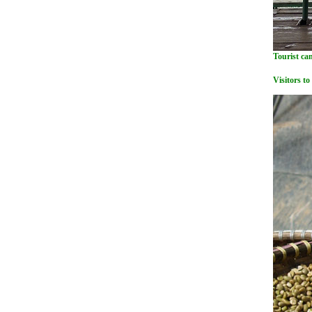
Tourist can
Visitors to