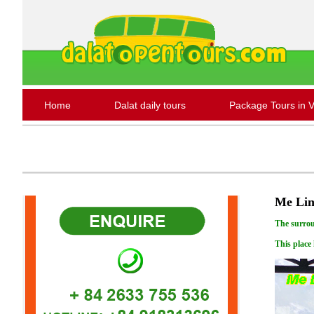
Home
Dalat daily tours
Package Tours in 
Me Lin
The surrou
This place 