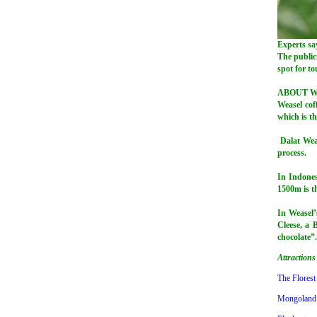
Experts say
The public
spot for to
ABOUT W
Weasel coff
which is th
Dalat Weas
process.
In Indones
1500m is th
In Weasel’
Cleese, a B
chocolate”.
Attractions
The Florest
Mongoland 